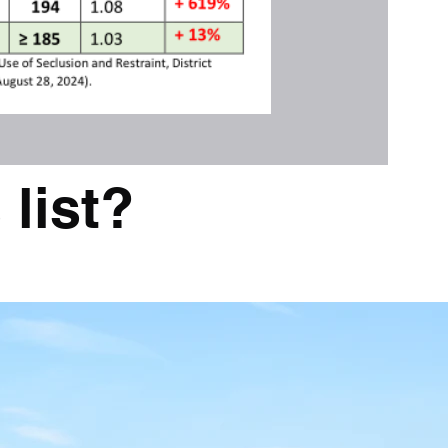
 list?