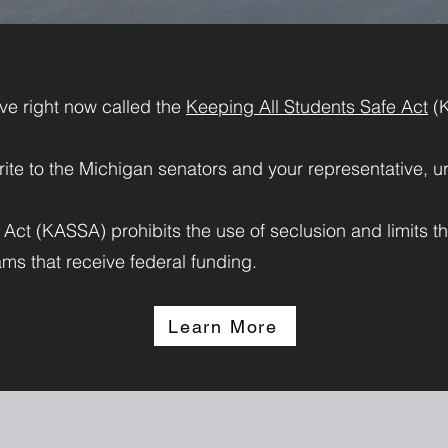
tive right now called the
Keeping All Students Safe Act
(
rite to the Michigan
senators
and your
representative
, u
ct (KASSA) prohibits the use of seclusion and limits the
ms that receive federal funding.
Learn More