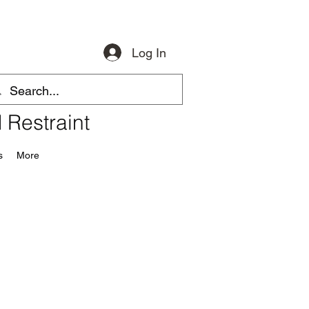
Log In
 Restraint
s
More