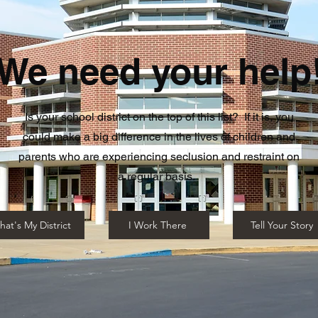
We need your help
Is your school district on the top of this list? If it is, you
could make a big difference in the lives of children and
parents who are experiencing seclusion and restraint on
a regular basis.
hat's My District
I Work There
Tell Your Story