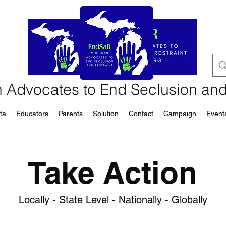
 Advocates to End Seclusion and
ta
Educators
Parents
Solution
Contact
Campaign
Event
Take Action
Locally - State Level - Nationally - Globally