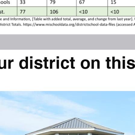
ur district on this