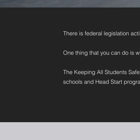
There is federal legislation ac
One thing that you can do is w
The Keeping All Students Safe A
schools and Head Start progra