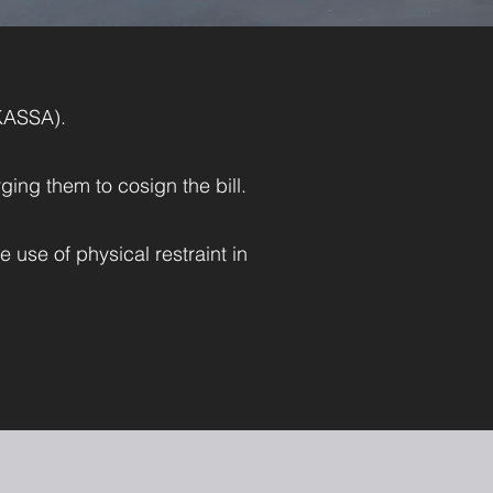
KASSA).
rging them to cosign the bill.
 use of physical restraint in