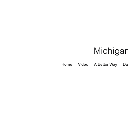
Michigan
Home
Video
A Better Way
Da