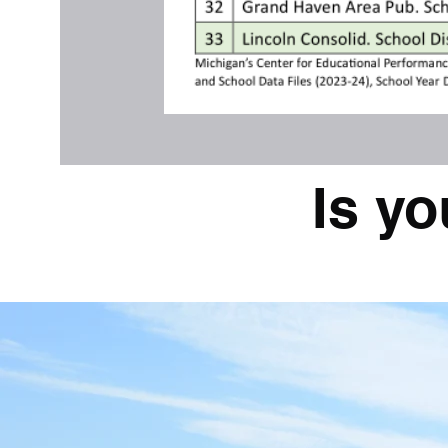
Is yo