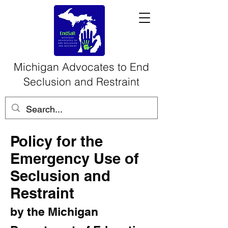
Michigan Advocates to End
Seclusion and Restraint
Policy for the
Emergency Use of
Seclusion and
Restraint
by the Michigan