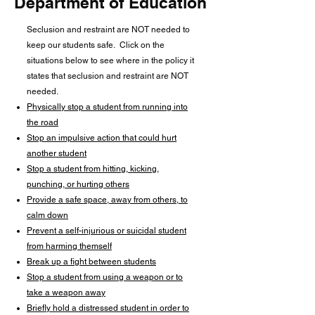
Department of Education
Seclusion and restraint are NOT needed to
keep our students safe. Click on the
situations below to see where in the policy it
states that seclusion and restraint are NOT
needed.​
Physically stop a student from running into
the road
Stop an impulsive action that could hurt
another student
Stop a student from hitting, kicking,
punching, or hurting others
Provide a safe space, away from others, to
calm down
Prevent a self-injurious or suicidal student
from harming themself
Break up a fight between students
Stop a student from using a weapon or to
take a weapon away
Briefly hold a distressed student in order to