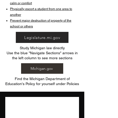
calm or comfort
Physically escort a student from one area to
another
Prevent major destruction of property of the
school or others
Legislature.mi.gov
Study Michigan law directly
Use the blue "Navigate Sections" arrows in
the left column to see more sections
Michigan.gov
Find the Michigan Department of
Education's Policy for yourself under Policies