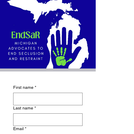
First name
*
Last name
*
Email
*