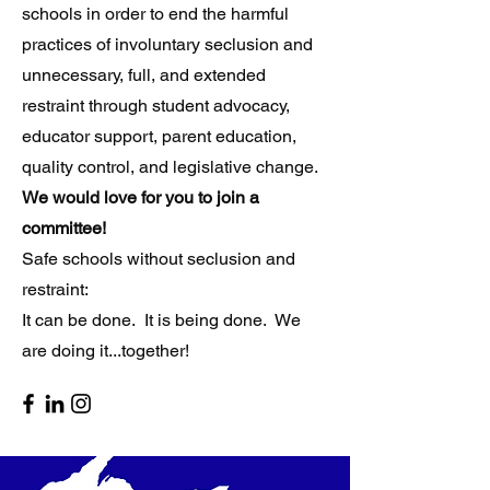
schools in order to end the harmful
practices of involuntary seclusion and
unnecessary, full, and extended
restraint through student advocacy,
educator support, parent education,
quality control, and legislative change.
​
W
e would love for you to join a
committee!
Safe schools without seclusion and
restraint:
It can be done. It is being done. We
are doing it...together!