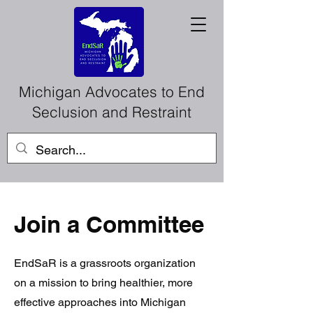
Michigan Advocates to End
Seclusion and Restraint
Join a Committee
EndSaR is a grassroots organization
on a mission to bring healthier, more
effective approaches into Michigan