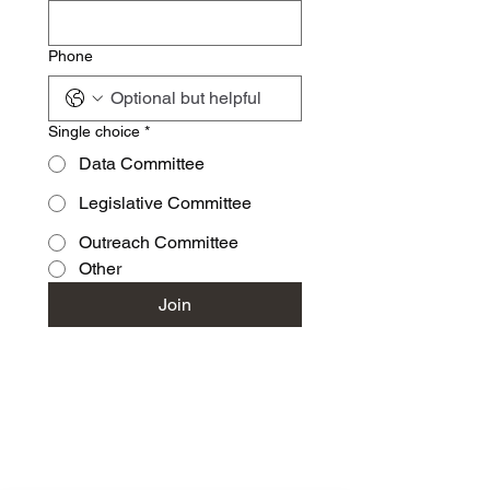
Phone
Single choice
*
Data Committee
Legislative Committee
Outreach Committee
Other
Join