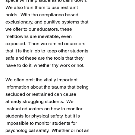
space will help students to calm down.  
We also train them to use restraint 
holds.  With the compliance based, 
exclusionary, and punitive systems that 
we offer to our educators, these 
meltdowns are inevitable, even 
expected.  Then we remind educators 
that it is their job to keep other students 
safe and these are the tools that they 
have to do it, whether thy work or not.
We often omit the vitally important 
information about the trauma that being 
secluded or restrained can cause 
already struggling students.  We 
instruct educators on how to monitor 
students for physical safety, but it is 
impossible to monitor students for 
psychological safety.  Whether or not an 