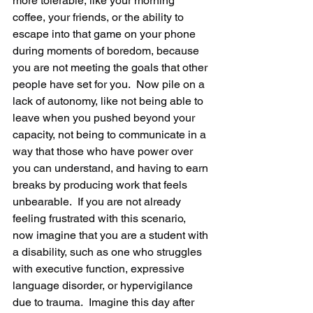
more tolerable, like your morning 
coffee, your friends, or the ability to 
escape into that game on your phone 
during moments of boredom, because 
you are not meeting the goals that other 
people have set for you.  Now pile on a 
lack of autonomy, like not being able to 
leave when you pushed beyond your 
capacity, not being to communicate in a 
way that those who have power over 
you can understand, and having to earn 
breaks by producing work that feels 
unbearable.  If you are not already 
feeling frustrated with this scenario, 
now imagine that you are a student with 
a disability, such as one who struggles 
with executive function, expressive 
language disorder, or hypervigilance 
due to trauma.  Imagine this day after 