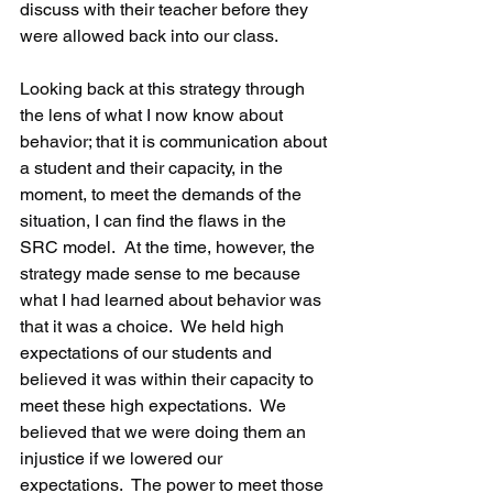
discuss with their teacher before they 
were allowed back into our class.
Looking back at this strategy through 
the lens of what I now know about 
behavior; that it is communication about 
a student and their capacity, in the 
moment, to meet the demands of the 
situation, I can find the flaws in the 
SRC model.  At the time, however, the 
strategy made sense to me because 
what I had learned about behavior was 
that it was a choice.  We held high 
expectations of our students and 
believed it was within their capacity to 
meet these high expectations.  We 
believed that we were doing them an 
injustice if we lowered our 
expectations.  The power to meet those 