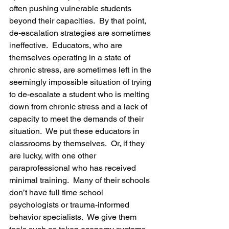
often pushing vulnerable students 
beyond their capacities.  By that point, 
de-escalation strategies are sometimes 
ineffective.  Educators, who are 
themselves operating in a state of 
chronic stress, are sometimes left in the 
seemingly impossible situation of trying 
to de-escalate a student who is melting 
down from chronic stress and a lack of 
capacity to meet the demands of their 
situation.  We put these educators in 
classrooms by themselves.  Or, if they 
are lucky, with one other 
paraprofessional who has received 
minimal training.  Many of their schools 
don’t have full time school 
psychologists or trauma-informed 
behavior specialists.  We give them 