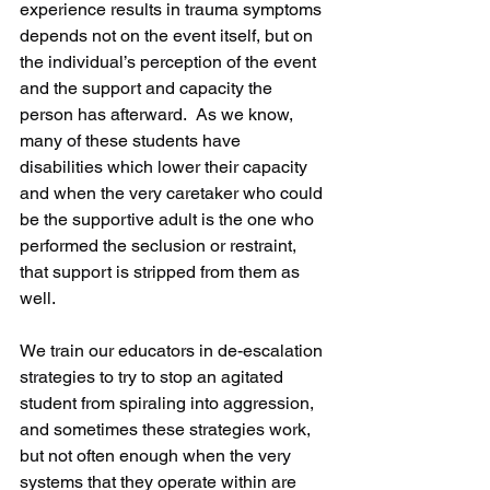
experience results in trauma symptoms 
depends not on the event itself, but on 
the individual’s perception of the event 
and the support and capacity the 
person has afterward.  As we know, 
many of these students have 
disabilities which lower their capacity 
and when the very caretaker who could 
be the supportive adult is the one who 
performed the seclusion or restraint, 
that support is stripped from them as 
well.
We train our educators in de-escalation 
strategies to try to stop an agitated 
student from spiraling into aggression, 
and sometimes these strategies work, 
but not often enough when the very 
systems that they operate within are 