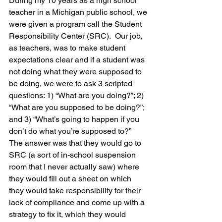
During my 10 years as a high school 
teacher in a Michigan public school, we 
were given a program call the Student 
Responsibility Center (SRC).  Our job, 
as teachers, was to make student 
expectations clear and if a student was 
not doing what they were supposed to 
be doing, we were to ask 3 scripted 
questions: 1) “What are you doing?”; 2) 
“What are you supposed to be doing?”; 
and 3) “What’s going to happen if you 
don’t do what you’re supposed to?”  
The answer was that they would go to 
SRC (a sort of in-school suspension 
room that I never actually saw) where 
they would fill out a sheet on which 
they would take responsibility for their 
lack of compliance and come up with a 
strategy to fix it, which they would 