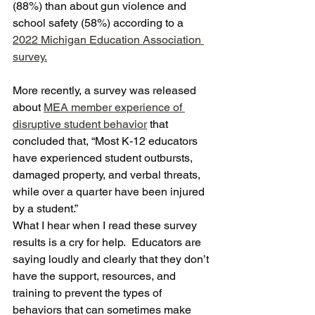
(88%) than about gun violence and 
school safety (58%) according to a 
2022 Michigan Education Association 
survey.
More recently, a survey was released 
about 
MEA member experience of 
disruptive student behavior
 that 
concluded that, “Most K-12 educators 
have experienced student outbursts, 
damaged property, and verbal threats, 
while over a quarter have been injured 
by a student.”  
What I hear when I read these survey 
results is a cry for help.  Educators are 
saying loudly and clearly that they don’t 
have the support, resources, and 
training to prevent the types of 
behaviors that can sometimes make 