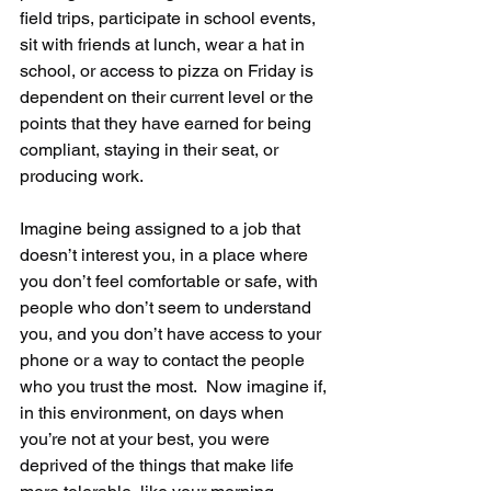
field trips, participate in school events, 
sit with friends at lunch, wear a hat in 
school, or access to pizza on Friday is 
dependent on their current level or the 
points that they have earned for being 
compliant, staying in their seat, or 
producing work. 
Imagine being assigned to a job that 
doesn’t interest you, in a place where 
you don’t feel comfortable or safe, with 
people who don’t seem to understand 
you, and you don’t have access to your 
phone or a way to contact the people 
who you trust the most.  Now imagine if, 
in this environment, on days when 
you’re not at your best, you were 
deprived of the things that make life 