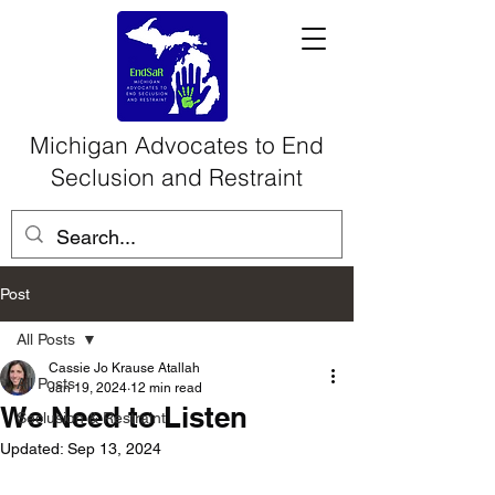
Michigan Advocates to End
Seclusion and Restraint
Post
All Posts
Cassie Jo Krause Atallah
All Posts
Jan 19, 2024
12 min read
We Need to Listen
Seclusion & Restraint
Updated:
Sep 13, 2024