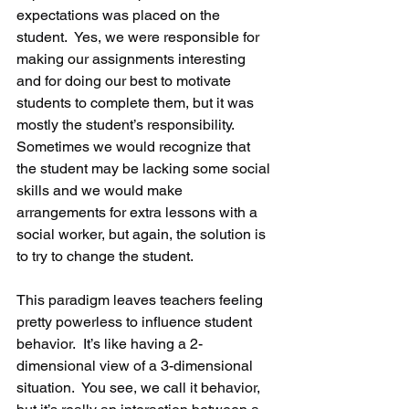
expectations was placed on the 
student.  Yes, we were responsible for 
making our assignments interesting 
and for doing our best to motivate 
students to complete them, but it was 
mostly the student’s responsibility.  
Sometimes we would recognize that 
the student may be lacking some social 
skills and we would make 
arrangements for extra lessons with a 
social worker, but again, the solution is 
to try to change the student.
This paradigm leaves teachers feeling 
pretty powerless to influence student 
behavior.  It’s like having a 2-
dimensional view of a 3-dimensional 
situation.  You see, we call it behavior, 