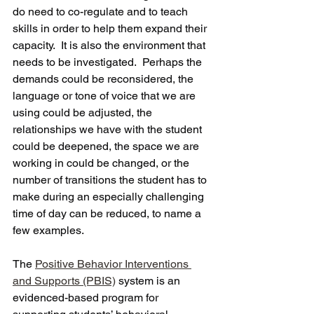
do need to co-regulate and to teach 
skills in order to help them expand their 
capacity.  It is also the environment that 
needs to be investigated.  Perhaps the 
demands could be reconsidered, the 
language or tone of voice that we are 
using could be adjusted, the 
relationships we have with the student 
could be deepened, the space we are 
working in could be changed, or the 
number of transitions the student has to 
make during an especially challenging 
time of day can be reduced, to name a 
few examples. 
The 
Positive Behavior Interventions 
and Supports (PBIS)
 system is an 
evidenced-based program for 