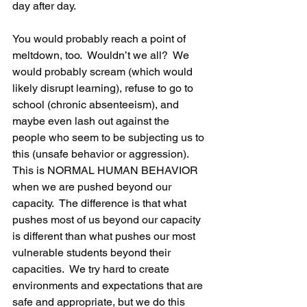
day after day. 
You would probably reach a point of 
meltdown, too.  Wouldn’t we all?  We 
would probably scream (which would 
likely disrupt learning), refuse to go to 
school (chronic absenteeism), and 
maybe even lash out against the 
people who seem to be subjecting us to 
this (unsafe behavior or aggression).  
This is NORMAL HUMAN BEHAVIOR 
when we are pushed beyond our 
capacity.  The difference is that what 
pushes most of us beyond our capacity 
is different than what pushes our most 
vulnerable students beyond their 
capacities.  We try hard to create 
environments and expectations that are 
safe and appropriate, but we do this 