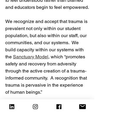
to feel understood rather than blamed 
and educators begin to feel empowered.
We recognize and accept that trauma is 
prevalent not only within our student 
population, but also within our staff, our 
communities, and our systems.  We 
build capacity within our systems with 
the 
Sanctuary Model
, which “promotes 
safety and recovery from adversity 
through the active creation of a trauma-
informed community.  A recognition that 
trauma is pervasive in the experience 
of human beings.”
We allow our staff to be imperfect 
humans who may not get things exactly 
right on the first try.  We continue to give 
them tools to respond when we get it 