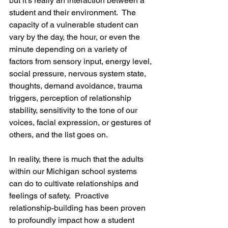
but it’s really an interaction between a 
student and their environment.  The 
capacity of a vulnerable student can 
vary by the day, the hour, or even the 
minute depending on a variety of 
factors from sensory input, energy level, 
social pressure, nervous system state, 
thoughts, demand avoidance, trauma 
triggers, perception of relationship 
stability, sensitivity to the tone of our 
voices, facial expression, or gestures of 
others, and the list goes on. 
In reality, there is much that the adults 
within our Michigan school systems 
can do to cultivate relationships and 
feelings of safety.  Proactive 
relationship-building has been proven 
to profoundly impact how a student 