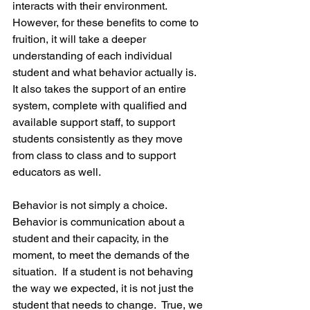
interacts with their environment.  
However, for these benefits to come to 
fruition, it will take a deeper 
understanding of each individual 
student and what behavior actually is.  
It also takes the support of an entire 
system, complete with qualified and 
available support staff, to support 
students consistently as they move 
from class to class and to support 
educators as well. 
Behavior is not simply a choice.  
Behavior is communication about a 
student and their capacity, in the 
moment, to meet the demands of the 
situation.  If a student is not behaving 
the way we expected, it is not just the 
student that needs to change.  True, we 