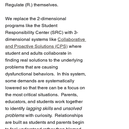
Regulate (R.) themselves. 
We replace the 2-dimensional 
programs like the Student 
Responsibility Center (SRC) with 3-
dimensional systems like 
Collaborative 
and Proactive Solutions (CPS)
 where 
student and adults collaborate in 
finding real solutions to the underlying 
problems that are causing 
dysfunctional behaviors.  In this system, 
some demands are systematically 
lowered so that there can be a focus on 
the most critical situations.  Parents, 
educators, and students work together 
to identify 
lagging skills
 and 
unsolved 
problems
 with curiosity.  Relationships 
are built as students and parents begin 