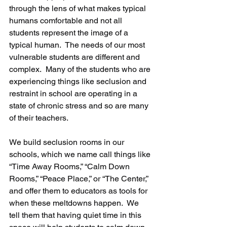
through the lens of what makes typical 
humans comfortable and not all 
students represent the image of a 
typical human.  The needs of our most 
vulnerable students are different and 
complex.  Many of the students who are 
experiencing things like seclusion and 
restraint in school are operating in a 
state of chronic stress and so are many 
of their teachers.
We build seclusion rooms in our 
schools, which we name call things like 
“Time Away Rooms,” “Calm Down 
Rooms,” “Peace Place,” or “The Center,” 
and offer them to educators as tools for 
when these meltdowns happen.  We 
tell them that having quiet time in this 