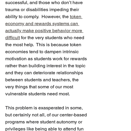
successful, and those who don’t have 
trauma or disabilities impeding their 
ability to comply.  However, the 
token 
economy and rewards systems can 
actually make positive behavior more 
difficult
 for the very students who need 
the most help.  This is because token 
economies tend to dampen intrinsic 
motivation as students work for rewards 
rather than building interest in the topic 
and they can deteriorate relationships 
between students and teachers, the 
very things that some of our most 
vulnerable students need most. 
This problem is exasperated in some, 
but certainly not all, of our center-based 
programs where student autonomy or 
privileges like being able to attend fun 