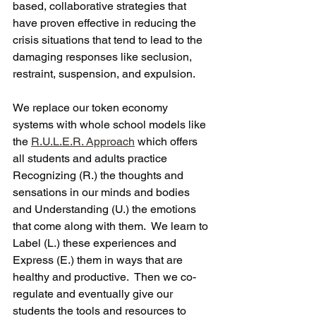
based, collaborative strategies that 
have proven effective in reducing the 
crisis situations that tend to lead to the 
damaging responses like seclusion, 
restraint, suspension, and expulsion.
We replace our token economy 
systems with whole school models like 
the 
R.U.L.E.R. Approach
 which offers 
all students and adults practice 
Recognizing (R.) the thoughts and 
sensations in our minds and bodies 
and Understanding (U.) the emotions 
that come along with them.  We learn to 
Label (L.) these experiences and 
Express (E.) them in ways that are 
healthy and productive.  Then we co-
regulate and eventually give our 
students the tools and resources to 