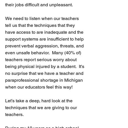
their jobs difficult and unpleasant. 
We need to listen when our teachers 
tell us that the techniques that they 
have access to are inadequate and the 
support systems are insufficient to help 
prevent verbal aggression, threats, and 
even unsafe behavior.  Many (40% of) 
teachers report serious worry about 
being physical injured by a student.  It's 
no surprise that we have a teacher and 
paraprofessional shortage in Michigan 
when our educators feel this way!
Let’s take a deep, hard look at the 
techniques that we are giving to our 
teachers.