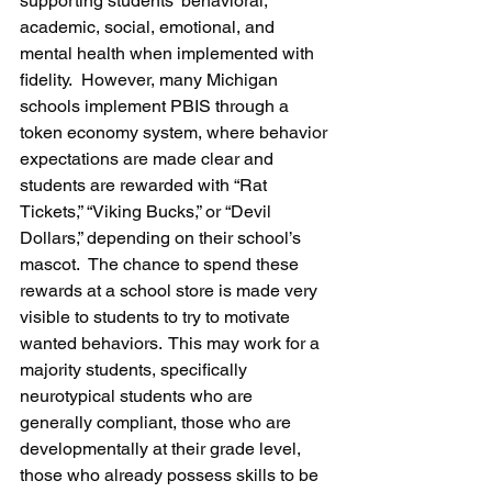
supporting students’ behavioral, 
academic, social, emotional, and 
mental health when implemented with 
fidelity.  However, many Michigan 
schools implement PBIS through a 
token economy system, where behavior 
expectations are made clear and 
students are rewarded with “Rat 
Tickets,” “Viking Bucks,” or “Devil 
Dollars,” depending on their school’s 
mascot.  The chance to spend these 
rewards at a school store is made very 
visible to students to try to motivate 
wanted behaviors.  This may work for a 
majority students, specifically 
neurotypical students who are 
generally compliant, those who are 
developmentally at their grade level, 
those who already possess skills to be 