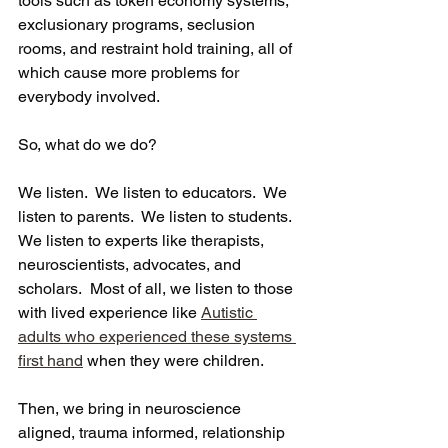
tools such as token economy systems, 
exclusionary programs, seclusion 
rooms, and restraint hold training, all of 
which cause more problems for 
everybody involved.
So, what do we do? 
We listen.  We listen to educators.  We 
listen to parents.  We listen to students.  
We listen to experts like therapists, 
neuroscientists, advocates, and 
scholars.  Most of all, we listen to those 
with lived experience like 
Autistic 
adults who experienced these systems 
first hand
 when they were children.
Then, we bring in neuroscience 
aligned, trauma informed, relationship 