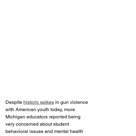
Despite 
historic spikes
 in gun violence 
with American youth today, more 
Michigan educators reported being 
very concerned about student 
behavioral issues and mental health 